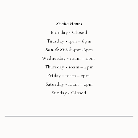
Studio Hours
Monday • Closed
Tuesday • 1pm – 6pm
Knit & Stitch
4pm-6pm
Wednesday • 10am – 4pm
Thursday • 10am – 4pm
Friday • 10am – 2pm
Saturday • 10am – 2pm
Sunday • Closed