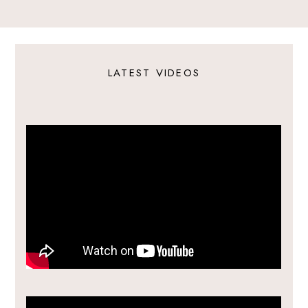
LATEST VIDEOS