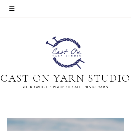
Skip
to
content
CAST ON YARN STUDIO
YOUR FAVORITE PLACE FOR ALL THINGS YARN