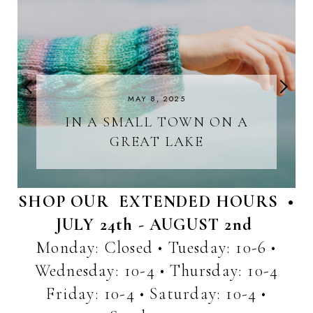
MAY 8, 2025
IN A SMALL TOWN ON A
GREAT LAKE
SHOP OUR EXTENDED HOURS •
JULY 24th - AUGUST 2nd
Monday: Closed • Tuesday: 10-6 •
Wednesday: 10-4 • Thursday: 10-4
Friday: 10-4 • Saturday: 10-4 •