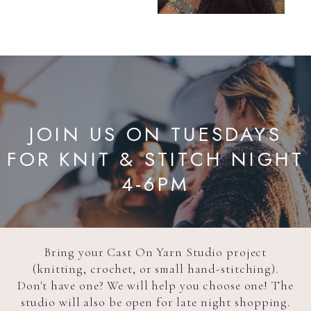
JOIN US ON TUESDAYS
FOR KNIT & STITCH NIGHT
4-6PM
Bring your Cast On Yarn Studio project
(knitting, crochet, or small hand-stitching).
Don't have one? We will help you choose one! The
studio will also be open for late night shopping.