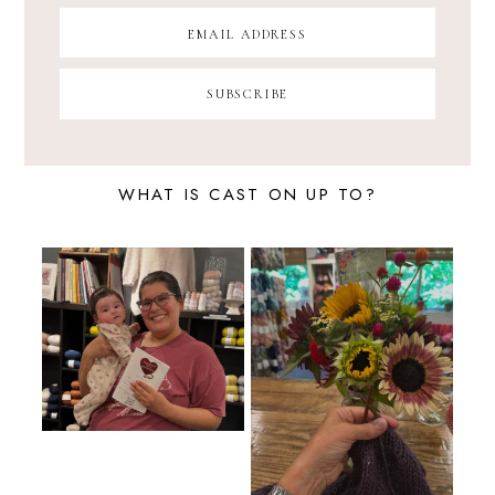
WHAT IS CAST ON UP TO?