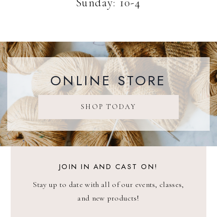
Sunday: 10-4
ONLINE STORE
SHOP TODAY
JOIN IN AND CAST ON!
Stay up to date with all of our events, classes,
and new products!